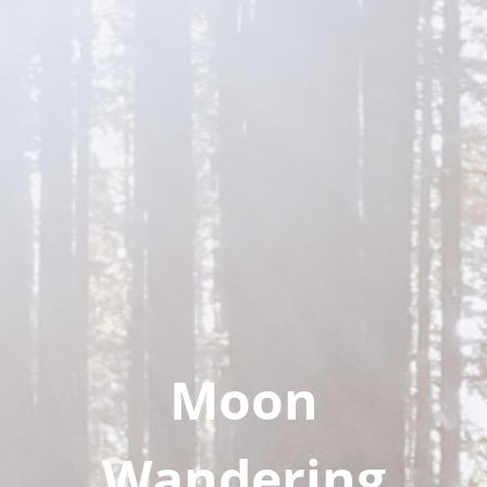
Moon
Wandering