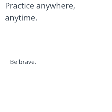
Practice anywhere,
anytime.
Be brave.
Stay curious.
Expand perspective.