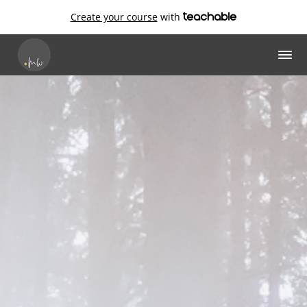
Create your course
with