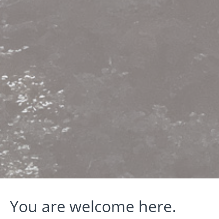
You are welcome here.