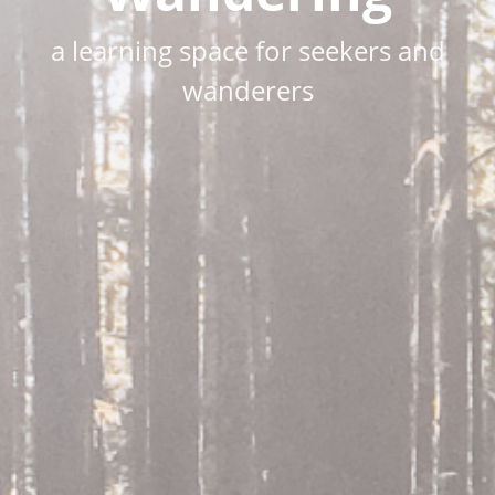
a learning space for seekers and
wanderers