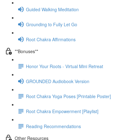
Guided Walking Meditation
Grounding to Fully Let Go
Root Chakra Affirmations
**Bonuses**
Honor Your Roots - Virtual Mini Retreat
GROUNDED Audiobook Version
Root Chakra Yoga Poses [Printable Poster]
Root Chakra Empowerment [Playlist]
Reading Recommendations
Other Resources