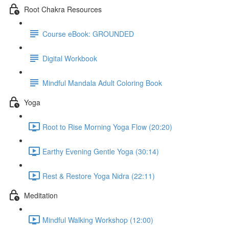
Root Chakra Resources
Course eBook: GROUNDED
Digital Workbook
Mindful Mandala Adult Coloring Book
Yoga
Root to Rise Morning Yoga Flow (20:20)
Earthy Evening Gentle Yoga (30:14)
Rest & Restore Yoga Nidra (22:11)
Meditation
Mindful Walking Workshop (12:00)