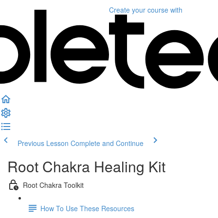
Create your course
with
Previous Lesson
Complete and Continue
Root Chakra Healing Kit
Root Chakra Toolkit
How To Use These Resources