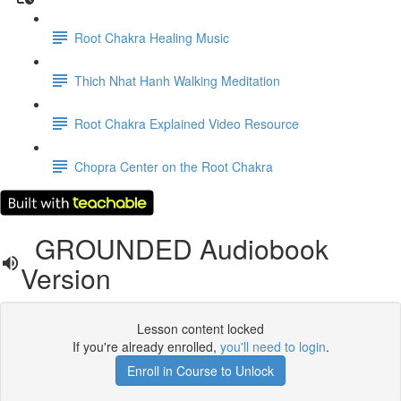
Root Chakra Healing Music
Thich Nhat Hanh Walking Meditation
Root Chakra Explained Video Resource
Chopra Center on the Root Chakra
GROUNDED Audiobook
Version
Lesson content locked
If you're already enrolled,
you'll need to login
.
Enroll in Course to Unlock